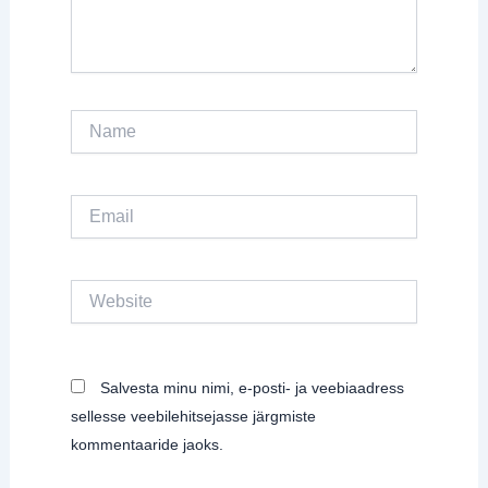
Name
Email
Website
Salvesta minu nimi, e-posti- ja veebiaadress
sellesse veebilehitsejasse järgmiste
kommentaaride jaoks.