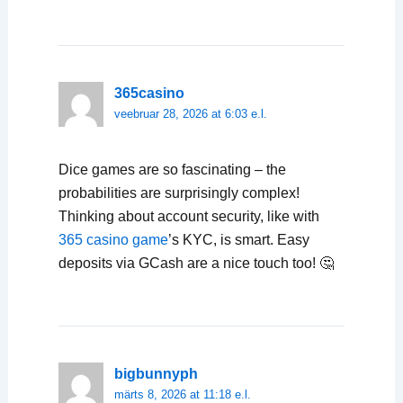
365casino
veebruar 28, 2026 at 6:03 e.l.
Dice games are so fascinating – the
probabilities are surprisingly complex!
Thinking about account security, like with
365 casino game
’s KYC, is smart. Easy
deposits via GCash are a nice touch too! 🤔
bigbunnyph
märts 8, 2026 at 11:18 e.l.