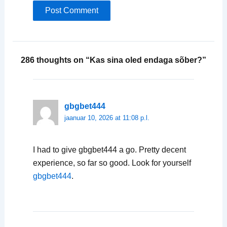
286 thoughts on “Kas sina oled endaga sõber?”
gbgbet444
jaanuar 10, 2026 at 11:08 p.l.
I had to give gbgbet444 a go. Pretty decent
experience, so far so good. Look for yourself
gbgbet444
.