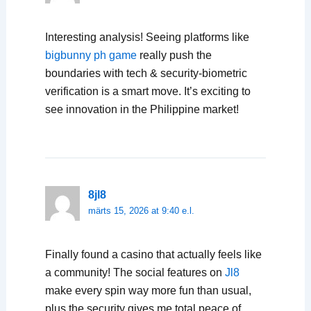
Interesting analysis! Seeing platforms like
bigbunny ph game
really push the
boundaries with tech & security-biometric
verification is a smart move. It’s exciting to
see innovation in the Philippine market!
8jl8
märts 15, 2026 at 9:40 e.l.
Finally found a casino that actually feels like
a community! The social features on
Jl8
make every spin way more fun than usual,
plus the security gives me total peace of