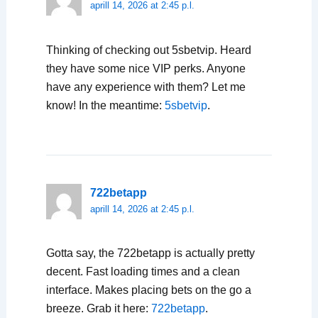
aprill 14, 2026 at 2:45 p.l.
Thinking of checking out 5sbetvip. Heard
they have some nice VIP perks. Anyone
have any experience with them? Let me
know! In the meantime:
5sbetvip
.
722betapp
aprill 14, 2026 at 2:45 p.l.
Gotta say, the 722betapp is actually pretty
decent. Fast loading times and a clean
interface. Makes placing bets on the go a
breeze. Grab it here:
722betapp
.