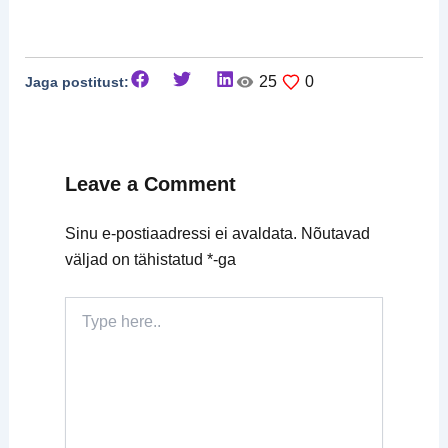
25
0
Jaga postitust:
Leave a Comment
Sinu e-postiaadressi ei avaldata.
Nõutavad
väljad on tähistatud
*
-ga
Type
here..