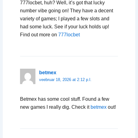
777locbet, huh? Well, it’s got that lucky
number vibe going on! They have a decent
variety of games; I played a few slots and
had some luck. See if your luck holds up!
Find out more on
777locbet
betmex
veebruar 18, 2026 at 2:12 p.l.
Betmex has some cool stuff. Found a few
new games I really dig. Check it
betmex
out!