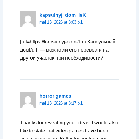
kapsulnyj_dom_lsKi
mai 13, 2026 at 8:03 p.l.
[url=https://kapsulnyj-dom-1.ru]Капсульный
дом[/url] — можно ли его перевезти на
другой участок при необходимости?
horror games
mai 13, 2026 at 8:17 p.l.
Thanks for revealing your ideas. I would also
like to state that video games have been
actually evolving. Better technology and