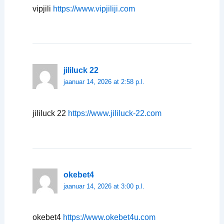
vipjili
https://www.vipjiliji.com
jililuck 22
jaanuar 14, 2026 at 2:58 p.l.
jililuck 22
https://www.jililuck-22.com
okebet4
jaanuar 14, 2026 at 3:00 p.l.
okebet4
https://www.okebet4u.com