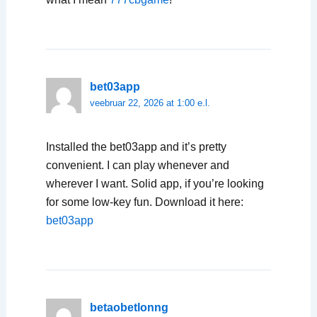
bet03app
veebruar 22, 2026 at 1:00 e.l.
Installed the bet03app and it’s pretty
convenient. I can play whenever and
wherever I want. Solid app, if you’re looking
for some low-key fun. Download it here:
bet03app
betaobetlonng