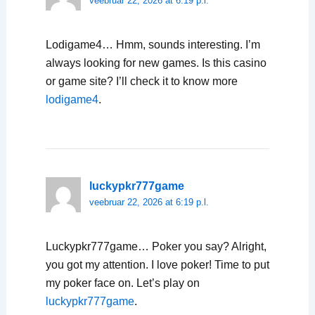
veebruar 22, 2026 at 6:19 p.l.
Lodigame4… Hmm, sounds interesting. I’m
always looking for new games. Is this casino
or game site? I’ll check it to know more
lodigame4
.
luckypkr777game
veebruar 22, 2026 at 6:19 p.l.
Luckypkr777game… Poker you say? Alright,
you got my attention. I love poker! Time to put
my poker face on. Let’s play on
luckypkr777game
.