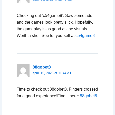
Checking out ‘c54game8’. Saw some ads
and the games look pretty slick. Hopefully,
the gameplay is as good as the visuals.
Worth a shot! See for yourself at
c54game8
88gobet8
aprill 15, 2026 at 11:44 e.l.
Time to check out 88gobet8. Fingers crossed
for a good experience!Find it here:
88gobet8