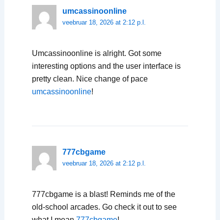
umcassinoonline
veebruar 18, 2026 at 2:12 p.l.
Umcassinoonline is alright. Got some
interesting options and the user interface is
pretty clean. Nice change of pace
umcassinoonline
!
777cbgame
veebruar 18, 2026 at 2:12 p.l.
777cbgame is a blast! Reminds me of the
old-school arcades. Go check it out to see
what I mean
777cbgame
!