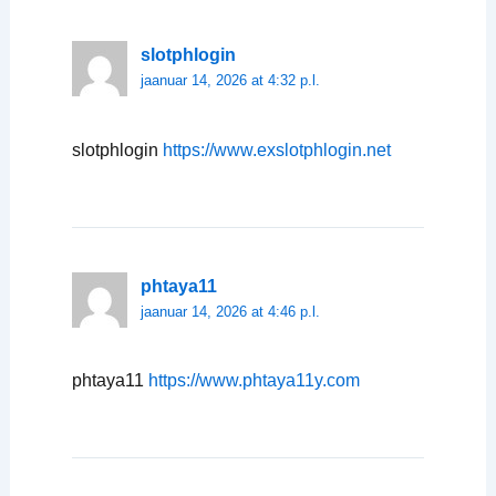
slotphlogin
jaanuar 14, 2026 at 4:32 p.l.
slotphlogin
https://www.exslotphlogin.net
phtaya11
jaanuar 14, 2026 at 4:46 p.l.
phtaya11
https://www.phtaya11y.com