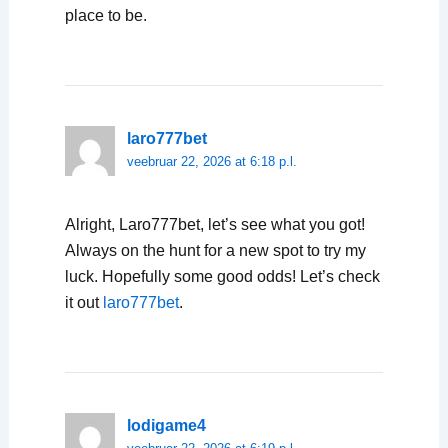
place to be.
laro777bet
veebruar 22, 2026 at 6:18 p.l.
Alright, Laro777bet, let’s see what you got!
Always on the hunt for a new spot to try my
luck. Hopefully some good odds! Let’s check
it out
laro777bet
.
lodigame4