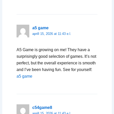
a5 game
aprill 15, 2026 at 11:43 e.l.
A5 Game is growing on me! They have a
surprisingly good selection of games. It’s not
perfect, but the overall experience is smooth
and I’ve been having fun. See for yourself:
a5 game
c54game8
aprill 15, 2026 at 11:43 e.l.