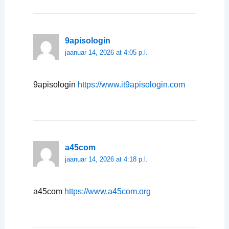
9apisologin
jaanuar 14, 2026 at 4:05 p.l.
9apisologin
https://www.it9apisologin.com
a45com
jaanuar 14, 2026 at 4:18 p.l.
a45com
https://www.a45com.org