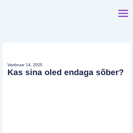
Skip
to
content
Veebruar 14, 2025
Kas sina oled endaga sõber?