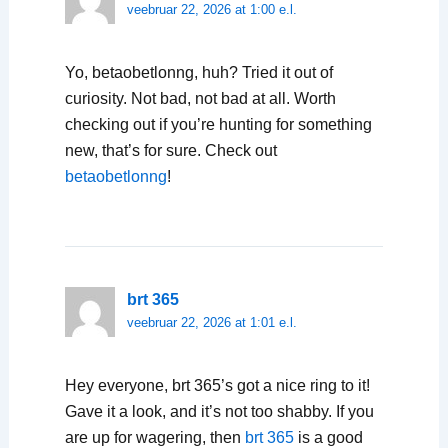
veebruar 22, 2026 at 1:00 e.l.
Yo, betaobetlonng, huh? Tried it out of
curiosity. Not bad, not bad at all. Worth
checking out if you’re hunting for something
new, that’s for sure. Check out
betaobetlonng
!
brt 365
veebruar 22, 2026 at 1:01 e.l.
Hey everyone, brt 365’s got a nice ring to it!
Gave it a look, and it’s not too shabby. If you
are up for wagering, then
brt 365
is a good