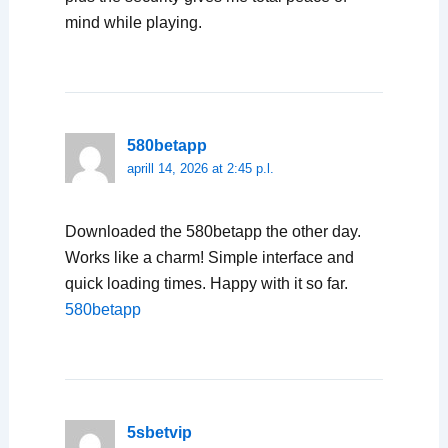
mind while playing.
580betapp
aprill 14, 2026 at 2:45 p.l.
Downloaded the 580betapp the other day.
Works like a charm! Simple interface and
quick loading times. Happy with it so far.
580betapp
5sbetvip