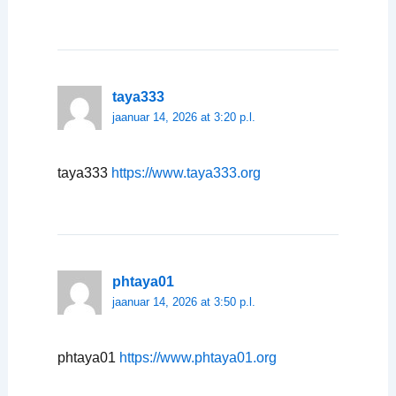
taya333
jaanuar 14, 2026 at 3:20 p.l.
taya333
https://www.taya333.org
phtaya01
jaanuar 14, 2026 at 3:50 p.l.
phtaya01
https://www.phtaya01.org