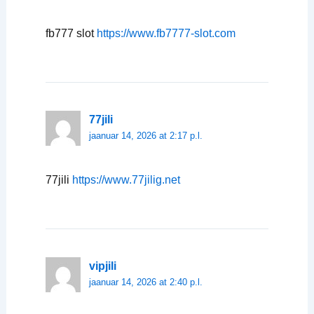
fb777 slot
https://www.fb7777-slot.com
77jili
jaanuar 14, 2026 at 2:17 p.l.
77jili
https://www.77jilig.net
vipjili
jaanuar 14, 2026 at 2:40 p.l.