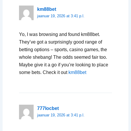
km88bet
jaanuar 19, 2026 at 3:41 p.l.
Yo, I was browsing and found km88bet.
They’ve got a surprisingly good range of
betting options – sports, casino games, the
whole shebang! The odds seemed fair too.
Maybe give it a go if you’re looking to place
some bets. Check it out
km88bet
777locbet
jaanuar 19, 2026 at 3:41 p.l.