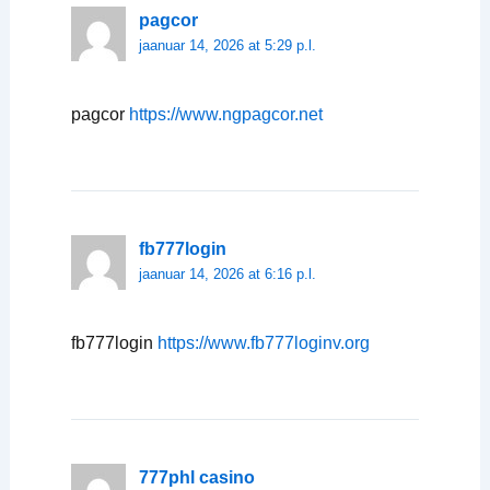
pagcor
jaanuar 14, 2026 at 5:29 p.l.
pagcor
https://www.ngpagcor.net
fb777login
jaanuar 14, 2026 at 6:16 p.l.
fb777login
https://www.fb777loginv.org
777phl casino