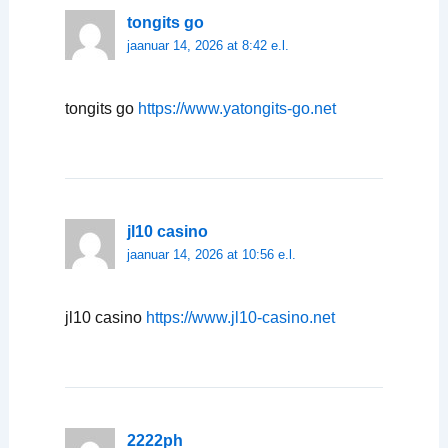
tongits go
jaanuar 14, 2026 at 8:42 e.l.
tongits go
https://www.yatongits-go.net
jl10 casino
jaanuar 14, 2026 at 10:56 e.l.
jl10 casino
https://www.jl10-casino.net
2222ph