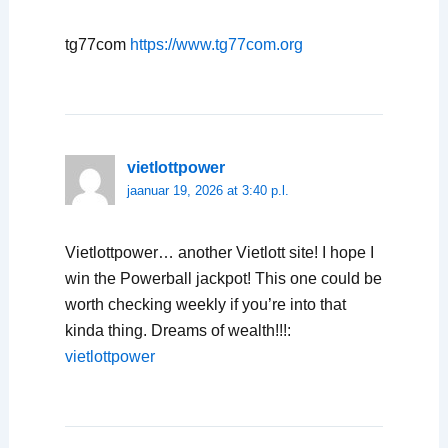
tg77com
https://www.tg77com.org
vietlottpower
jaanuar 19, 2026 at 3:40 p.l.
Vietlottpower… another Vietlott site! I hope I
win the Powerball jackpot! This one could be
worth checking weekly if you’re into that
kinda thing. Dreams of wealth!!!:
vietlottpower