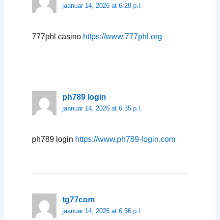
jaanuar 14, 2026 at 6:28 p.l.
777phl casino
https://www.777phl.org
ph789 login
jaanuar 14, 2026 at 6:35 p.l.
ph789 login
https://www.ph789-login.com
tg77com
jaanuar 14, 2026 at 6:36 p.l.