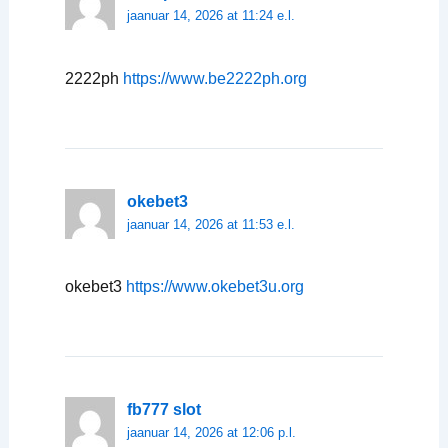
jaanuar 14, 2026 at 11:24 e.l.
2222ph
https://www.be2222ph.org
okebet3
jaanuar 14, 2026 at 11:53 e.l.
okebet3
https://www.okebet3u.org
fb777 slot
jaanuar 14, 2026 at 12:06 p.l.